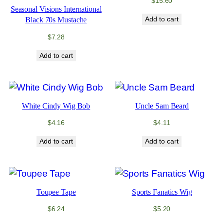
$
15.60
Seasonal Visions International
Add to cart
Black 70s Mustache
$
7.28
Add to cart
White Cindy Wig Bob
Uncle Sam Beard
$
4.16
$
4.11
Add to cart
Add to cart
Toupee Tape
Sports Fanatics Wig
$
6.24
$
5.20