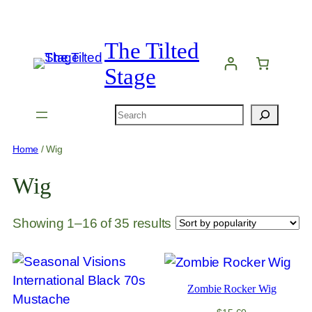
Skip
to
The Tilted
content
Stage
Search
Home
/ Wig
Wig
Sorted
Showing 1–16 of 35 results
by
popularity
Zombie Rocker Wig