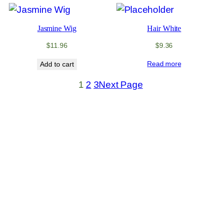
Jasmine Wig
Hair White
$
11.96
$
9.36
Read more
Add to cart
1
2
3
Next Page