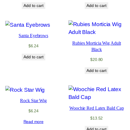
Add to cart
Add to cart
Santa Eyebrows
Rubies Morticia Wig Adult
$
6.24
Black
Add to cart
$
20.80
Add to cart
Rock Star Wig
Woochie Red Latex Bald Cap
$
6.24
$
13.52
Read more
Add to cart