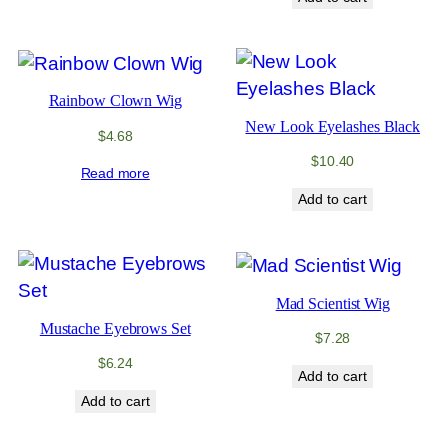
Rainbow Clown Wig
New Look Eyelashes Black
$
4.68
$
10.40
Read more
Add to cart
Mad Scientist Wig
Mustache Eyebrows Set
$
7.28
$
6.24
Add to cart
Add to cart