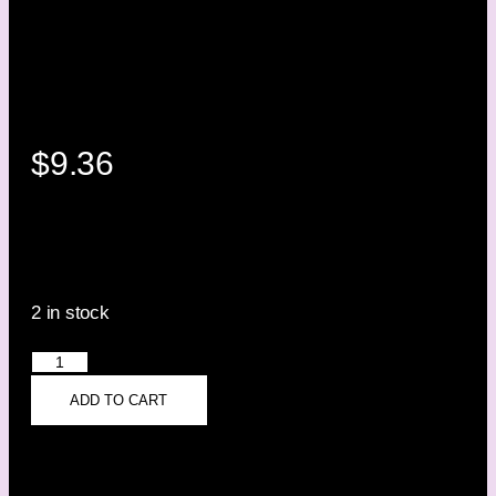
$
9.36
2 in stock
ADD TO CART