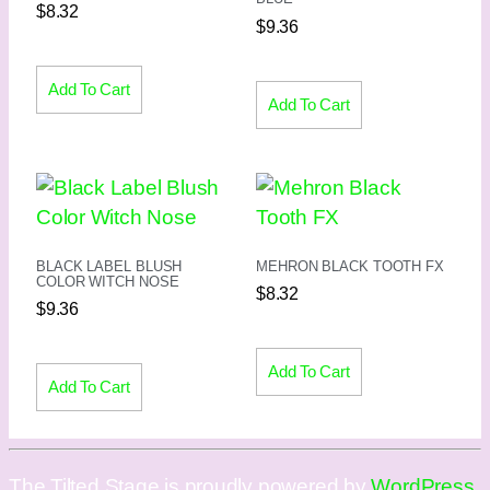
$
8.32
$
9.36
Add To Cart
Add To Cart
BLACK LABEL BLUSH
MEHRON BLACK TOOTH FX
COLOR WITCH NOSE
$
8.32
$
9.36
Add To Cart
Add To Cart
The Tilted Stage is proudly powered by
WordPress