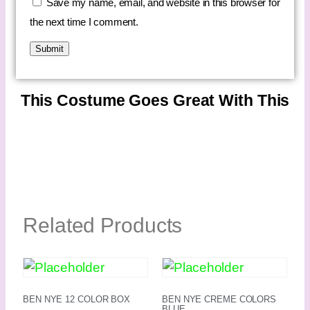
Save my name, email, and website in this browser for
the next time I comment.
This Costume Goes Great With This
Related Products
BEN NYE 12 COLOR BOX
BEN NYE CREME COLORS
BLUE