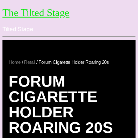
The Tilted Stage
Tilted Stage
Home
/
Retail
/ Forum Cigarette Holder Roaring 20s
FORUM
CIGARETTE
HOLDER
ROARING 20S