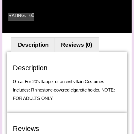
RATING: 0
Description
Reviews (0)
Description
Great For 20’s flapper or an evil villain Costumes!
Includes: Rhinestone-covered cigarette holder. NOTE:
FOR ADULTS ONLY.
Reviews