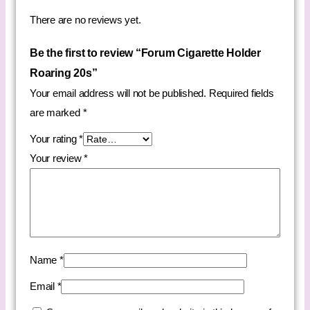
There are no reviews yet.
Be the first to review “Forum Cigarette Holder
Roaring 20s”
Your email address will not be published.
Required fields
are marked
*
Your rating
*
Your review
*
Name
*
Email
*