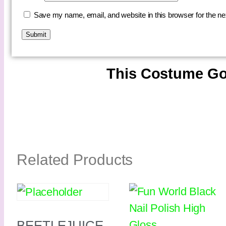
Save my name, email, and website in this browser for the n
This Costume Go
Related Products
BEETLEJUICE