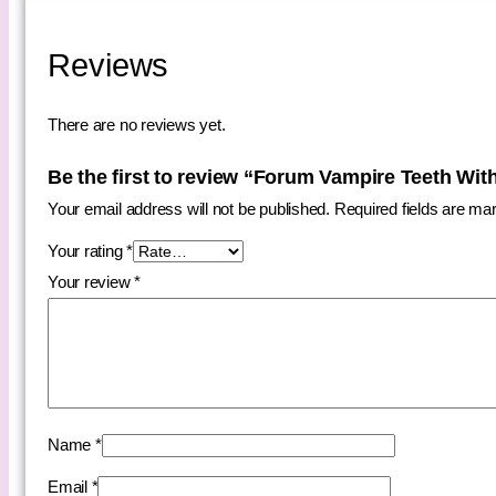
Reviews
There are no reviews yet.
Be the first to review “Forum Vampire Teeth Wit
Your email address will not be published.
Required fields are m
Your rating
*
Your review
*
Name
*
Email
*