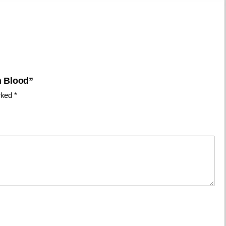
h Blood”
arked
*