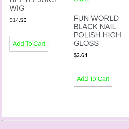
WIG
FUN WORLD
$
14.56
BLACK NAIL
POLISH HIGH
GLOSS
Add To Cart
$
3.64
Add To Cart