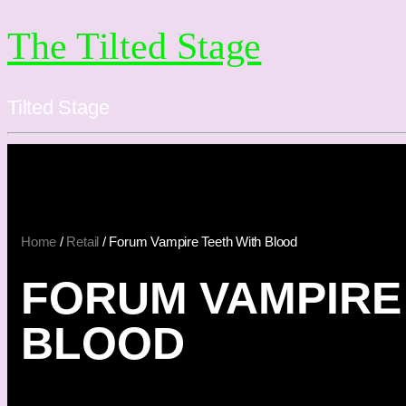
The Tilted Stage
Tilted Stage
Home
/
Retail
/ Forum Vampire Teeth With Blood
FORUM VAMPIRE
BLOOD