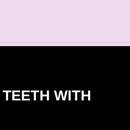
 TEETH WITH