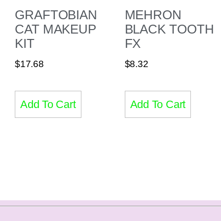
GRAFTOBIAN
MEHRON
CAT MAKEUP
BLACK TOOTH
KIT
FX
$
17.68
$
8.32
Add To Cart
Add To Cart