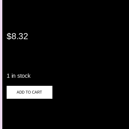
$
8.32
1 in stock
ADD TO CART