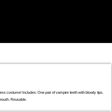
ess costume! Includes: One pair of vampire teeth with bloody tips.
 mouth. Reusable.