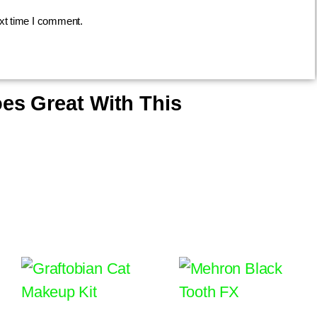
ext time I comment.
es Great With This