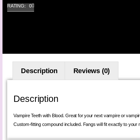
RATING: 0
Description
Reviews (0)
Description
Vampire Teeth with Blood. Great for your next vampire or vampir
Custom-fitting compound included. Fangs will fit exactly to your