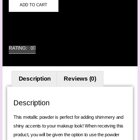
ADD TO CART
RATING: 0
Description
Reviews (0)
Description
This metallic powder is perfect for adding shimmery and
shiny accents to your makeup look! When receiving this
product, you will be given the option to use the powder