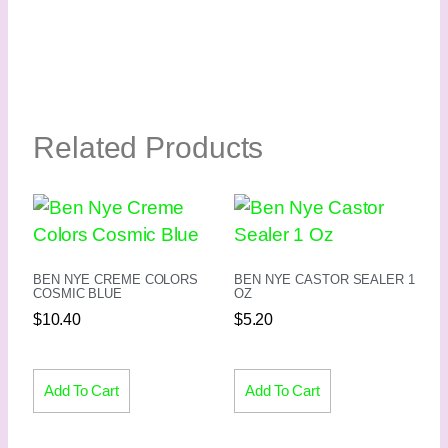
Related Products
BEN NYE CREME COLORS
BEN NYE CASTOR SEALER 1
COSMIC BLUE
OZ
$
10.40
$
5.20
Add To Cart
Add To Cart