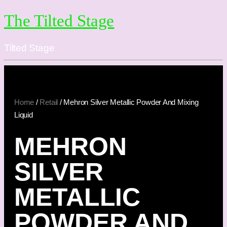
The Tilted Stage
Tilted Stage
Home
/
Retail
/ Mehron Silver Metallic Powder And Mixing
Liquid
MEHRON
SILVER
METALLIC
POWDER AND