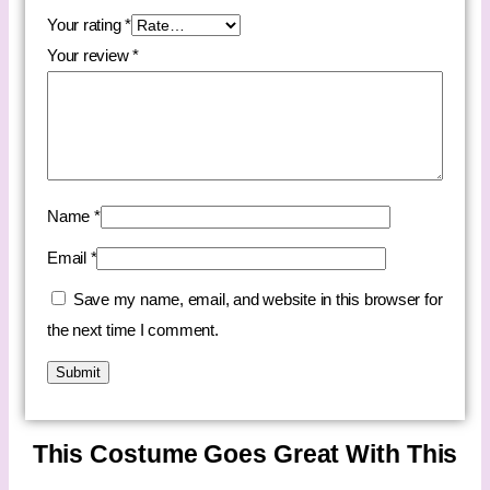
Your rating
*
Your review
*
Name
*
Email
*
Save my name, email, and website in this browser for
the next time I comment.
This Costume Goes Great With This