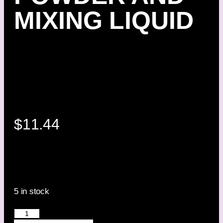
MIXING LIQUID
$
11.44
5 in stock