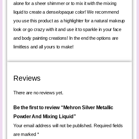
alone for a sheer shimmer or to mix it with the mixing
liquid to create a dense/opaque color! We recommend
you use this product as a highlighter for a natural makeup
look or go crazy with it and use it to sparkle in your face
and body painting creations! In the end the options are
limitless and all yours to make!
Reviews
There are no reviews yet.
Be the first to review “Mehron Silver Metallic
Powder And Mixing Liquid”
Your email address will not be published.
Required fields
are marked
*