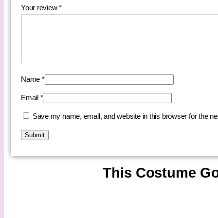
Your review
*
Name
*
Email
*
Save my name, email, and website in this browser for the n
This Costume Go