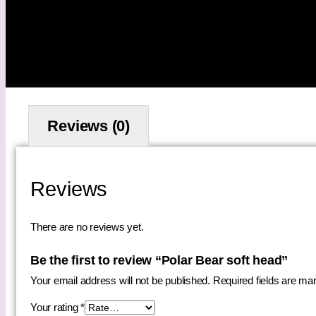
Reviews (0)
Reviews
There are no reviews yet.
Be the first to review “Polar Bear soft head”
Your email address will not be published.
Required fields are m
Your rating
*