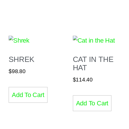
SHREK
CAT IN THE
HAT
$
98.80
$
114.40
Add To Cart
Add To Cart