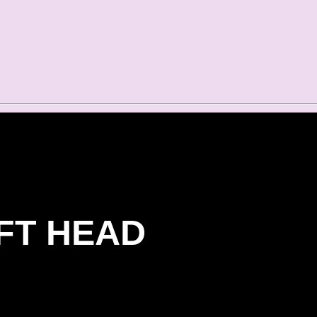
FT HEAD