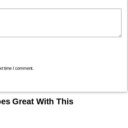
ext time I comment.
es Great With This