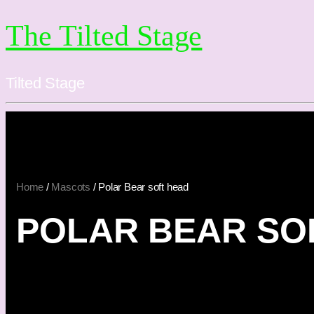
The Tilted Stage
Tilted Stage
Home
/
Mascots
/ Polar Bear soft head
POLAR BEAR SO