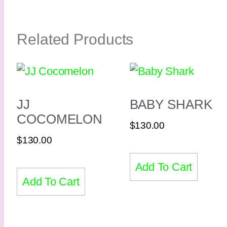
Related Products
JJ
BABY SHARK
COCOMELON
$
130.00
$
130.00
Add To Cart
Add To Cart