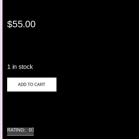
$
55.00
1 in stock
ADD TO CART
RATING: 0