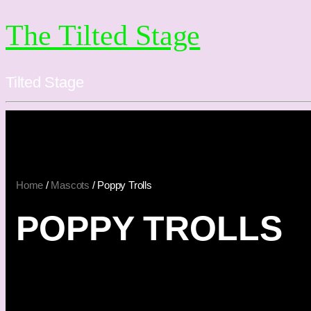
The Tilted Stage
Tilted Stage
Home
/
Mascots
/ Poppy Trolls
POPPY TROLLS