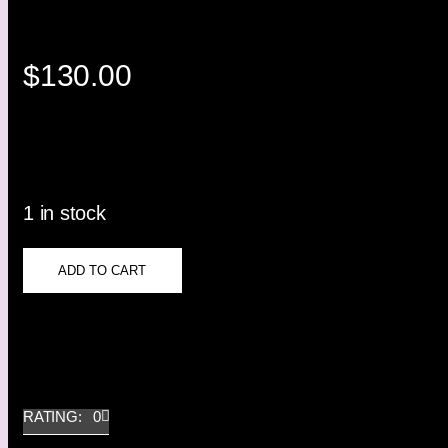
$
130.00
1 in stock
ADD TO CART
RATING: 0