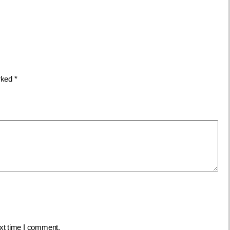
arked
*
ext time I comment.