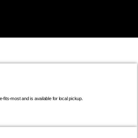
fits-most and is available for local pickup.