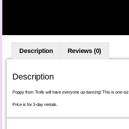
Description
Reviews (0)
Description
Poppy from Trolls will have everyone up dancing! This is one-size-
Price is for 3-day rentals.