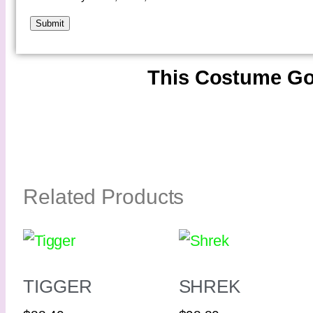
This Costume Go
Related Products
TIGGER
SHREK