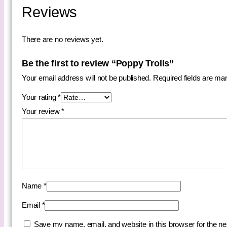
Reviews
There are no reviews yet.
Be the first to review “Poppy Trolls”
Your email address will not be published.
Required fields are m
Your rating
*
Your review
*
Name
*
Email
*
Save my name, email, and website in this browser for the n