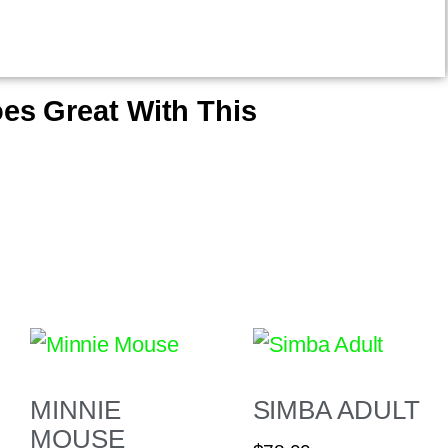
es Great With This
MINNIE
SIMBA ADULT
MOUSE