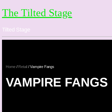
The Tilted Stage
Tilted Stage
Home
/
Retail
/ Vampire Fangs
VAMPIRE FANGS