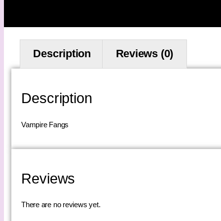
Description
Reviews (0)
Description
Vampire Fangs
Reviews
There are no reviews yet.