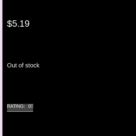
$
5.19
Out of stock
RATING: 0