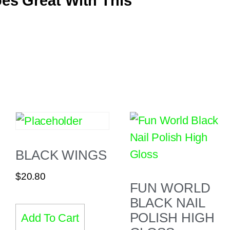
es Great With This
BLACK WINGS
$
20.80
FUN WORLD
BLACK NAIL
POLISH HIGH
Add To Cart