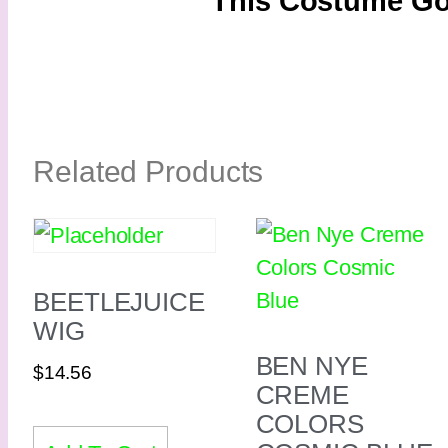
This Costume Go
Related Products
BEETLEJUICE
WIG
BEN NYE
$
14.56
CREME
COLORS