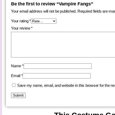
Be the first to review “Vampire Fangs”
Your email address will not be published.
Required fields are m
Your rating
*
Your review
*
Name
*
Email
*
Save my name, email, and website in this browser for the n