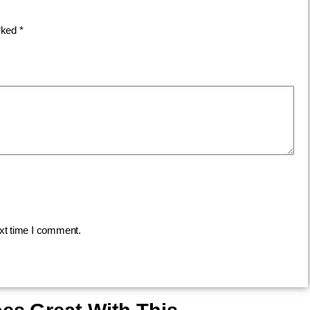
arked
*
ext time I comment.