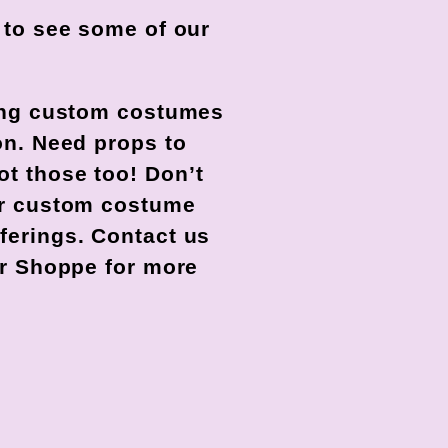
w to see some of our
ting custom costumes
on. Need props to
t those too! Don’t
our custom costume
ferings. Contact us
our Shoppe for more