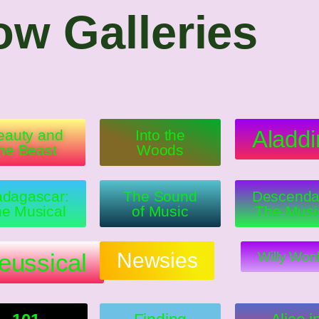
w Galleries
Aladdi
eauty and
Into the
the Beast
Woods
dagascar:
The Sound
Descenda
e Musical
of Music
The Musi
eussical
Newsies
Willy Won