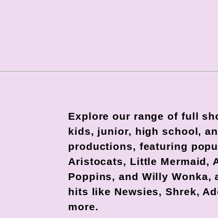
Explore our range of full s
kids, junior, high school, 
productions, featuring popu
Aristocats, Little Mermaid, 
Poppins, and Willy Wonka,
hits like Newsies, Shrek, A
more.