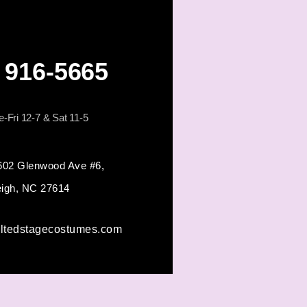
) 916-5665
-Fri 12-7 & Sat 11-5
602 Glenwood Ave #6,
eigh, NC 27614
iltedstagecostumes.com