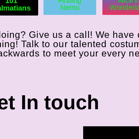
101
Finding
Alice i
Nemo
Wonderl
lmatians
doing? Give us a call! We have
hing! Talk to our talented costu
backwards to meet your every n
t In touch​