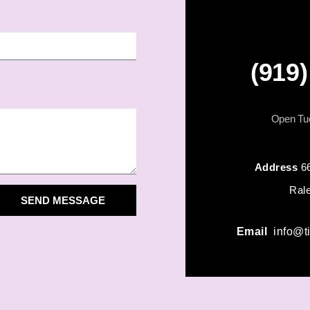
(919
Open Tue
Address
6
Ral
SEND MESSAGE
Email
info@t