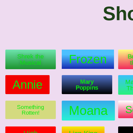
Sho
Frozen
Shrek the
B
Musical
Annie
Mary
Ma
Poppins
Th
Moana
S
Something
Rotten!