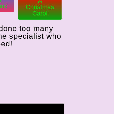
n
A
and
Christmas
Carol
 done too many
me specialist who
eed!