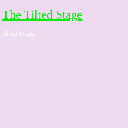
The Tilted Stage
Tilted Stage