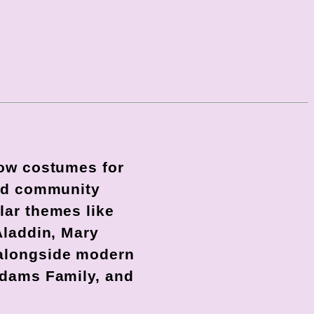
how costumes for
and community
lar themes like
Aladdin, Mary
 alongside modern
ddams Family, and