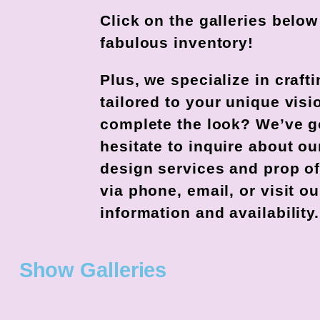
Click on the galleries belo
fabulous inventory!
Plus, we specialize in craf
tailored to your unique visi
complete the look? We’ve go
hesitate to inquire about 
design services and prop of
via phone, email, or visit 
information and availability.
Show Galleries