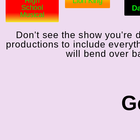
High
Lion King
School
Da
Musical
Don't see the show you're 
productions to include everyt
will bend over 
Ge