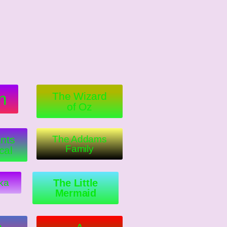
n
The Wizard
of Oz
nts
The Addams
Family
cal
ka
The Little
Mermaid