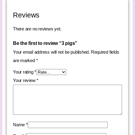
Reviews
There are no reviews yet.
Be the first to review “3 pigs”
Your email address will not be published.
Required fields
are marked
*
Your rating
*
Your review
*
Name
*