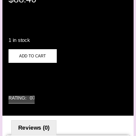
1 in stock
ADD TO CART
RATING: 0
Reviews (0)