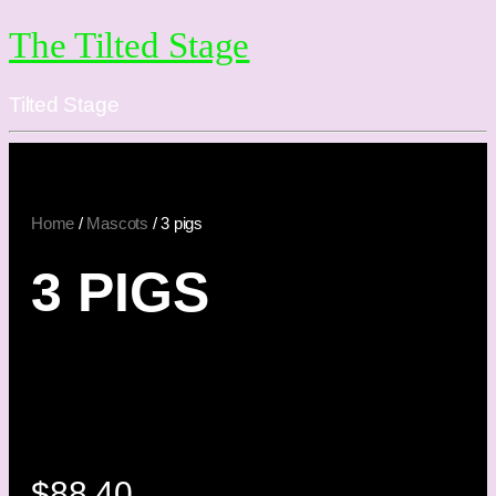
The Tilted Stage
Tilted Stage
Home
/
Mascots
/ 3 pigs
3 PIGS
$
88.40