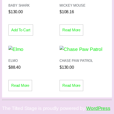
BABY SHARK
MICKEY MOUSE
$
130.00
$
108.16
Add To Cart
Read More
ELMO
CHASE PAW PATROL
$
88.40
$
130.00
Read More
Read More
The Tilted Stage is proudly powered by
WordPress