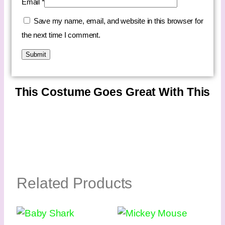
Email
*
Save my name, email, and website in this browser for
the next time I comment.
This Costume Goes Great With This
Related Products