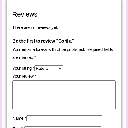
Reviews
There are no reviews yet.
Be the first to review “Gorilla”
Your email address will not be published.
Required fields
are marked
*
Your rating
*
Your review
*
Name
*