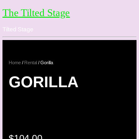
The Tilted Stage
Tilted Stage
Home
/
Rental
/ Gorilla
GORILLA
$
104.00