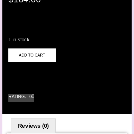
1 in stock
ADD TO CART
RATING: 0
Reviews (0)