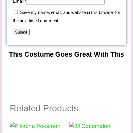
Email
*
Save my name, email, and website in this browser for
the next time I comment.
This Costume Goes Great With This
Related Products