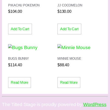
PIKACHU POKEMON
JJ COCOMELON
$
104.00
$
130.00
Add To Cart
Add To Cart
BUGS BUNNY
MINNIE MOUSE
$
114.40
$
88.40
Read More
Read More
The Tilted Stage is proudly powered by
WordPress