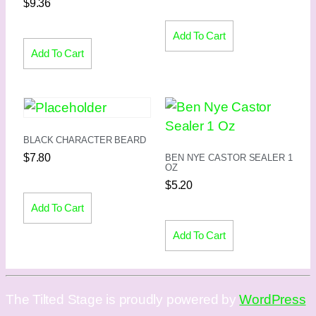
$
9.36
Add To Cart
Add To Cart
BLACK CHARACTER BEARD
$
7.80
BEN NYE CASTOR SEALER 1
OZ
$
5.20
Add To Cart
Add To Cart
The Tilted Stage is proudly powered by
WordPress