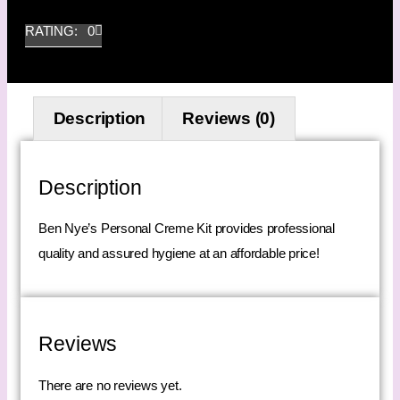
RATING: 0
Description
Reviews (0)
Description
Ben Nye’s Personal Creme Kit provides professional
quality and assured hygiene at an affordable price!
Reviews
There are no reviews yet.