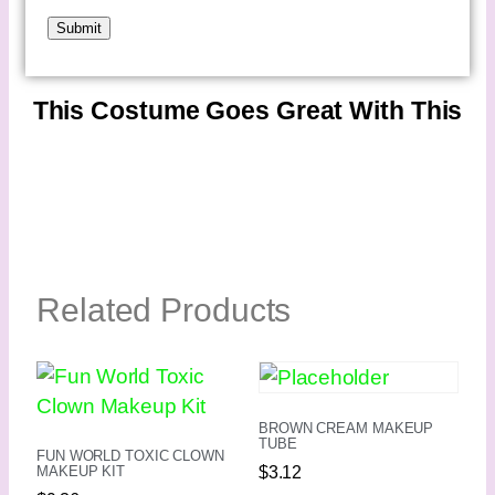
This Costume Goes Great With This
Related Products
BROWN CREAM MAKEUP
TUBE
FUN WORLD TOXIC CLOWN
$
3.12
MAKEUP KIT