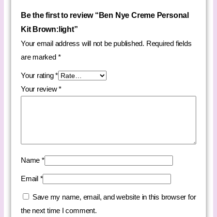
Be the first to review “Ben Nye Creme Personal
Kit Brown:light”
Your email address will not be published.
Required fields
are marked
*
Your rating
*
Your review
*
Name
*
Email
*
Save my name, email, and website in this browser for
the next time I comment.