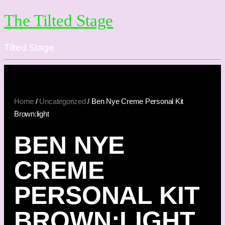
The Tilted Stage
Tilted Stage
Home
/
Uncategorized
/ Ben Nye Creme Personal Kit
Brown:light
BEN NYE
CREME
PERSONAL KIT
BROWN:LIGHT