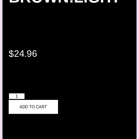
$
24.96
ADD TO CART