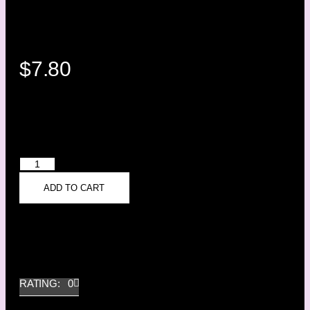
$
7.80
ADD TO CART
RATING: 0