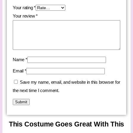
Your rating
*
Your review
*
Name
*
Email
*
Save my name, email, and website in this browser for
the next time I comment.
This Costume Goes Great With This