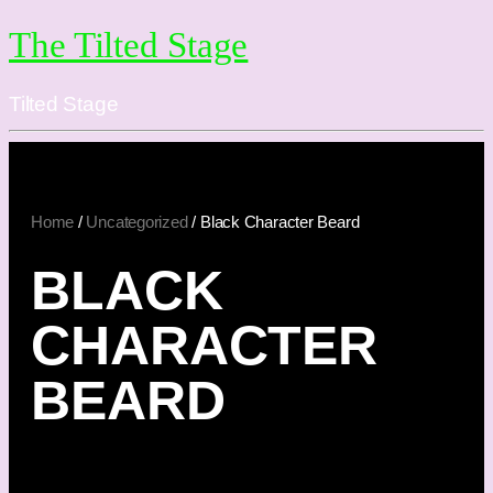
The Tilted Stage
Tilted Stage
Home
/
Uncategorized
/ Black Character Beard
BLACK
CHARACTER
BEARD