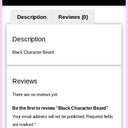
Description
Reviews (0)
Description
Black Character Beard
Reviews
There are no reviews yet.
Be the first to review “Black Character Beard”
Your email address will not be published.
Required fields
are marked
*