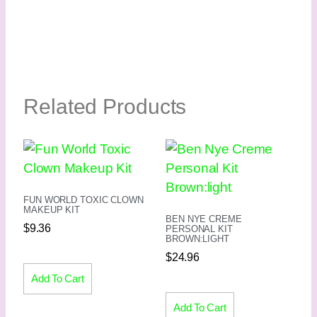
Related Products
FUN WORLD TOXIC CLOWN
MAKEUP KIT
BEN NYE CREME
$
9.36
PERSONAL KIT
BROWN:LIGHT
$
24.96
Add To Cart
Add To Cart