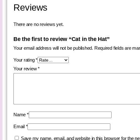
Reviews
There are no reviews yet.
Be the first to review “Cat in the Hat”
Your email address will not be published.
Required fields are m
Your rating
*
Your review
*
Name
*
Email
*
Save my name, email, and website in this browser for the n