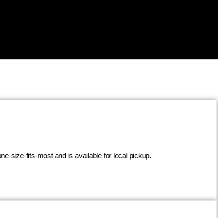
ne-size-fits-most and is available for local pickup.