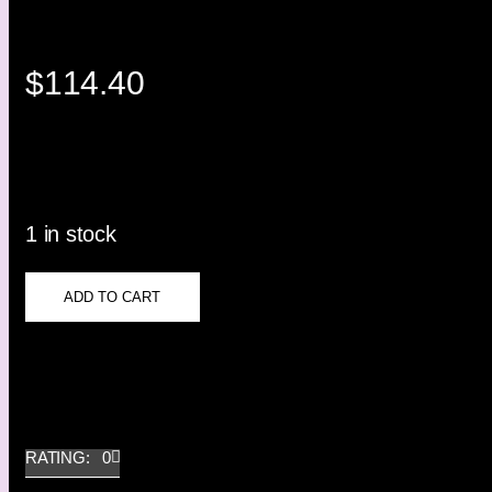
$
114.40
1 in stock
ADD TO CART
RATING: 0