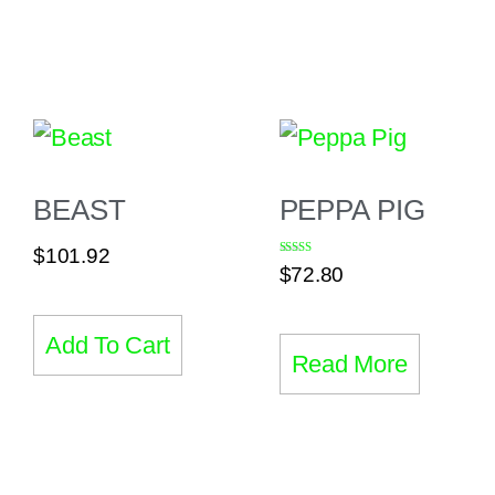
BEAST
PEPPA PIG
$
101.92
Rated
$
72.80
5.00
out of 5
Add To Cart
Read More