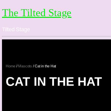
The Tilted Stage
Tilted Stage
Home
/
Mascots
/ Cat in the Hat
CAT IN THE HAT