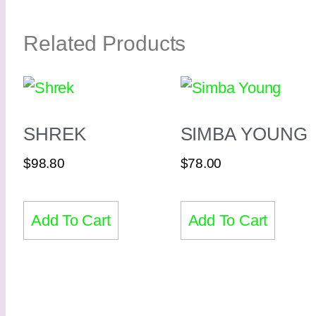
Related Products
SHREK
SIMBA YOUNG
$
98.80
$
78.00
Add To Cart
Add To Cart