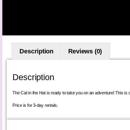
Description
Reviews (0)
Description
The Cat in the Hat is ready to take you on an adventure! This is o
Price is for 3-day rentals.