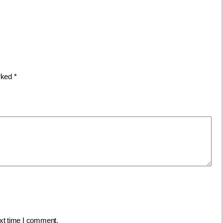
arked
*
ext time I comment.