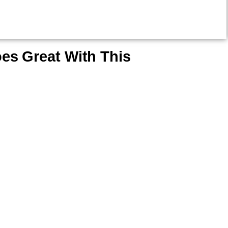
es Great With This