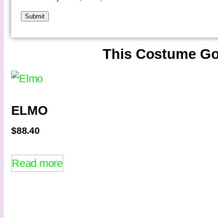
This Costume Go
ELMO
$
88.40
Read more