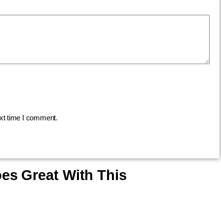
ext time I comment.
es Great With This