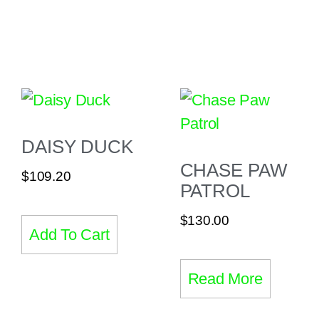
DAISY DUCK
CHASE PAW
$
109.20
PATROL
$
130.00
Add To Cart
Read More