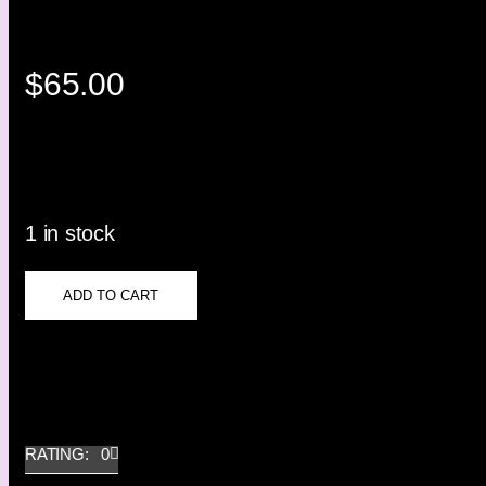
$
65.00
1 in stock
ADD TO CART
RATING: 0