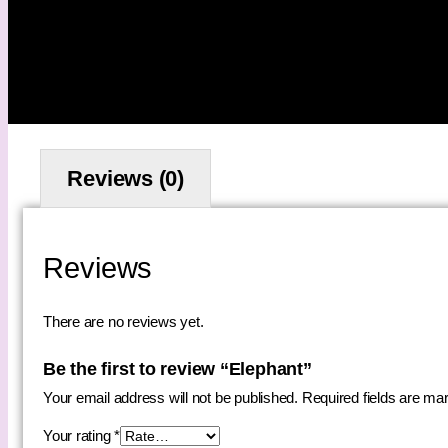
Reviews (0)
Reviews
There are no reviews yet.
Be the first to review “Elephant”
Your email address will not be published.
Required fields are m
Your rating
*