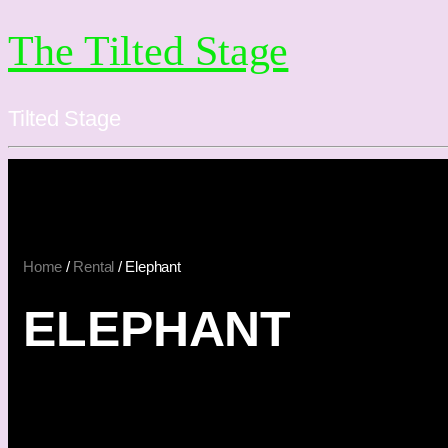
The Tilted Stage
Tilted Stage
Home
/
Rental
/ Elephant
ELEPHANT